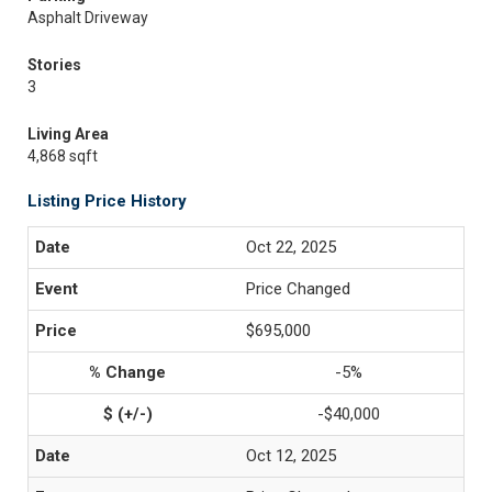
Asphalt Driveway
Stories
3
Living Area
4,868 sqft
Listing Price History
Oct 22, 2025
Price Changed
$695,000
-5%
-$40,000
Oct 12, 2025