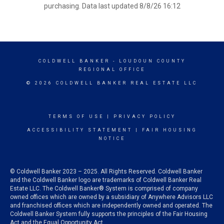
purchasing. Data last updated 8/8/26 16:12
COLDWELL BANKER
- LOUDOUN COUNTY
REGIONAL OFFICE
© 2026 COLDWELL BANKER REAL ESTATE LLC
TERMS OF USE
|
PRIVACY POLICY
ACCESSIBILITY STATEMENT
|
FAIR HOUSING
NOTICE
© Coldwell Banker 2023 – 2025. All Rights Reserved. Coldwell Banker
and the Coldwell Banker logo are trademarks of Coldwell Banker Real
Estate LLC. The Coldwell Banker® System is comprised of company
owned offices which are owned by a subsidiary of Anywhere Advisors LLC
and franchised offices which are independently owned and operated. The
Coldwell Banker System fully supports the principles of the Fair Housing
Act and the Equal Opportunity Act.