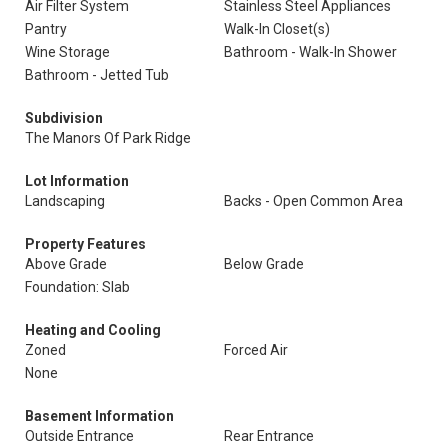
Air Filter System
Stainless Steel Appliances
Pantry
Walk-In Closet(s)
Wine Storage
Bathroom - Walk-In Shower
Bathroom - Jetted Tub
Subdivision
The Manors Of Park Ridge
Lot Information
Landscaping
Backs - Open Common Area
Property Features
Above Grade
Below Grade
Foundation: Slab
Heating and Cooling
Zoned
Forced Air
None
Basement Information
Outside Entrance
Rear Entrance