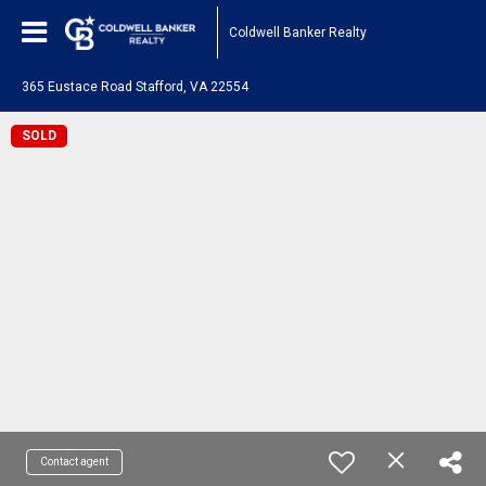
Coldwell Banker Realty
365 Eustace Road Stafford, VA 22554
SOLD
Contact agent