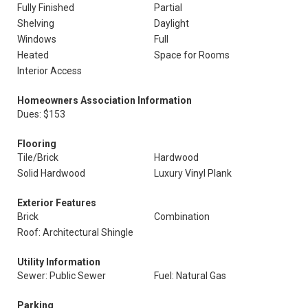
Fully Finished
Partial
Shelving
Daylight
Windows
Full
Heated
Space for Rooms
Interior Access
Homeowners Association Information
Dues: $153
Flooring
Tile/Brick
Hardwood
Solid Hardwood
Luxury Vinyl Plank
Exterior Features
Brick
Combination
Roof: Architectural Shingle
Utility Information
Sewer: Public Sewer
Fuel: Natural Gas
Parking