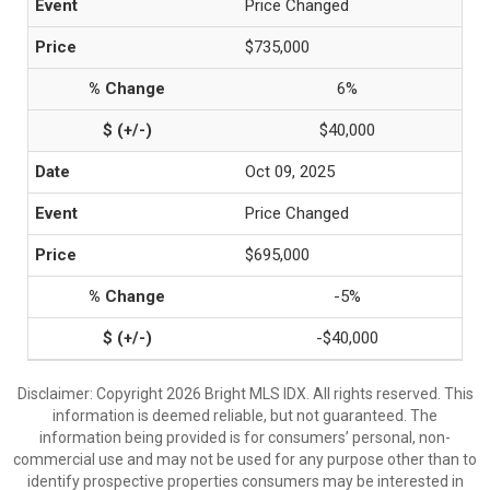
Price Changed
$735,000
6%
$40,000
Oct 09, 2025
Price Changed
$695,000
-5%
-$40,000
Disclaimer: Copyright 2026 Bright MLS IDX. All rights reserved. This
information is deemed reliable, but not guaranteed. The
information being provided is for consumers’ personal, non-
commercial use and may not be used for any purpose other than to
identify prospective properties consumers may be interested in