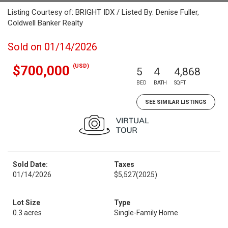
Listing Courtesy of: BRIGHT IDX / Listed By: Denise Fuller,
Coldwell Banker Realty
Sold on 01/14/2026
(USD)
$700,000
5
4
4,868
BED
BATH
SQFT
SEE SIMILAR LISTINGS
Sold Date:
Taxes
01/14/2026
$5,527
(2025)
Lot Size
Type
0.3 acres
Single-Family Home