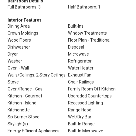
Bathroom Details
Full Bathrooms: 3
Half Bathroom: 1
Interior Features
Dining Area
Built-Ins
Crown Moldings
Window Treatments
Wood Floors
Floor Plan - Traditional
Dishwasher
Disposal
Dryer
Microwave
Washer
Refrigerator
Oven - Wall
Water Heater
Walls/Ceilings: 2 Story Ceilings
Exhaust Fan
Stove
Chair Railings
Oven/Range - Gas
Family Room Off Kitchen
Kitchen - Gourmet
Upgraded Countertops
Kitchen - Island
Recessed Lighting
Kitchenette
Range Hood
Six Burner Stove
Wet/Dry Bar
Skylight(s)
Built-In Range
Energy Efficient Appliances
Built-In Microwave