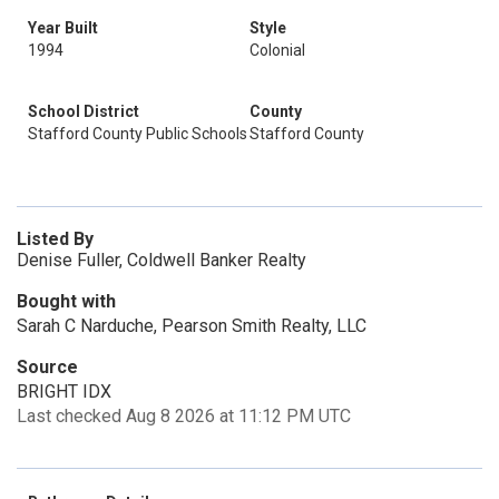
Year Built
Style
1994
Colonial
School District
County
Stafford County Public Schools
Stafford County
Listed By
Denise Fuller, Coldwell Banker Realty
Bought with
Sarah C Narduche, Pearson Smith Realty, LLC
Source
BRIGHT IDX
Last checked Aug 8 2026 at 11:12 PM UTC